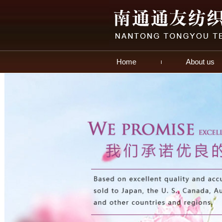
Home
About us