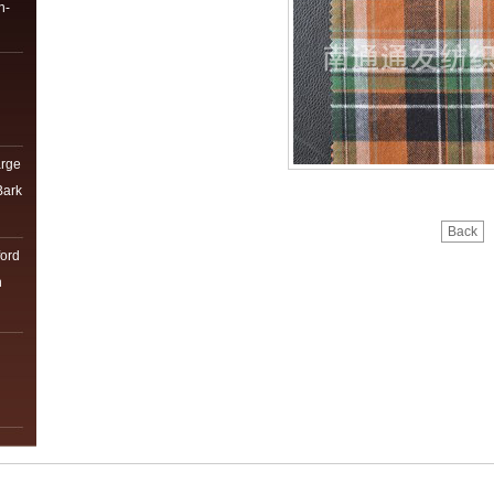
n-
arge
Bark
Back
ord
h