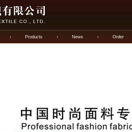
Products
News
Order