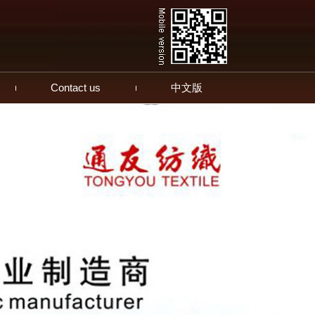
Contact us
中文版