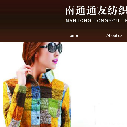
Home
About us