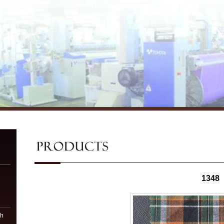
1348
n
th