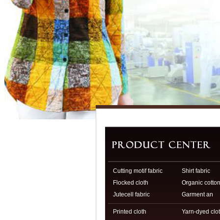
Cutting motif fabric
Shirt fabric
Flocked cloth
Organic cotto
Jutecell fabric
fabri
Garment an
Printed cloth
Yarn-dyed clo